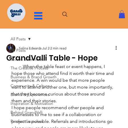
All Posts
Salina Edwards
Jul 2
2 min read
All Posts
GrandValli Table - Hope
Stories & Features
	When the table feast or event happens, I 
The Creative Process
hope those who attend find it worth their time and 
Business & Brand Growth
experience. A win would be that more people 
Community & Culture
want to attend another one, but more importantly, 
that they become curious about those around 
Events & Experiences
them and their stories.
Inspiration & Motivation
I hope people recommend other people and 
Behind GrandValli
businesses to me to see if a collaboration or 
Product Launches
project is possible. Referrals and introductions go 