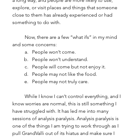
a long way, and people are more likely to use, 
explore, or visit places and things that someone 
close to them has already experienced or had 
something to do with.
	Now, there are a few “what ifs” in my mind 
and some concerns:
People won’t come.
People won’t understand.
People will come but not enjoy it.
People may not like the food.
People may not truly care.
	While I know I can’t control everything, and I 
know worries are normal, this is still something I 
have struggled with. It has led me into many 
sessions of analysis paralysis. Analysis paralysis is 
one of the things I am trying to work through as I 
pull GrandValli out of its hiatus and make sure I 