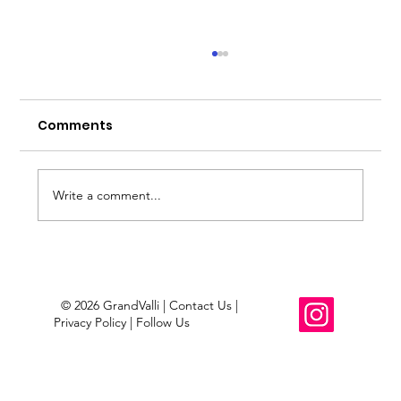
Mesa County Outdoorsy Footwear
Opportunity?
Comments
About just over a year and a half ago, I came up
with an idea to do a GrandValli x Altra footwear
project collab. Nothing came of it. It was just an
idea; however, the original concept circled back
Write a comment...
to
© 2026 GrandValli | Contact Us |
Privacy Policy | Follow Us