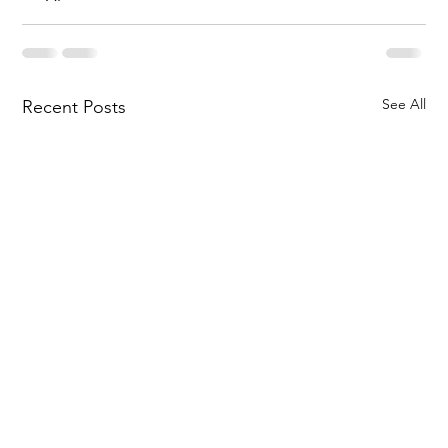
See All
Recent Posts