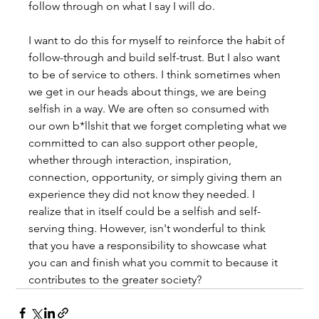
follow through on what I say I will do.
I want to do this for myself to reinforce the habit of 
follow-through and build self-trust. But I also want 
to be of service to others. I think sometimes when 
we get in our heads about things, we are being 
selfish in a way. We are often so consumed with 
our own b*llshit that we forget completing what we 
committed to can also support other people, 
whether through interaction, inspiration, 
connection, opportunity, or simply giving them an 
experience they did not know they needed. I 
realize that in itself could be a selfish and self-
serving thing. However, isn't wonderful to think 
that you have a responsibility to showcase what 
you can and finish what you commit to because it 
contributes to the greater society?