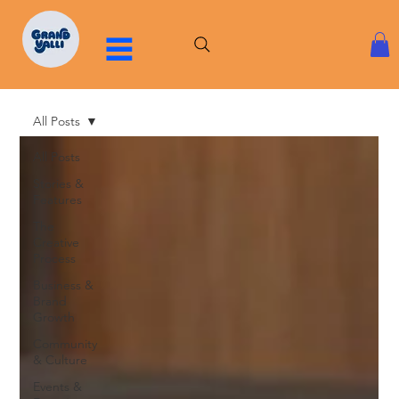
All Posts
All Posts
Stories &
Features
The
Creative
Process
Business &
Brand
Growth
Community
& Culture
Events &