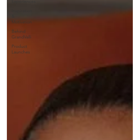
Experiences
Inspiration
&
Motivation
Behind
GrandValli
Product
Launches