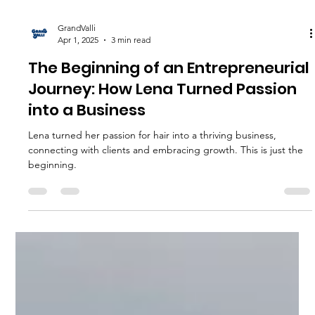
GrandValli
Apr 1, 2025
3 min read
The Beginning of an Entrepreneurial
Journey: How Lena Turned Passion
into a Business
Lena turned her passion for hair into a thriving business,
connecting with clients and embracing growth. This is just the
beginning.