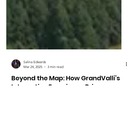
Salina Edwards
Mar 24, 2025
3 min read
Beyond the Map: How GrandValli’s
Interactive Experience Brings
Business, Music, and Community